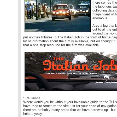
(here comes the
the laborious ta
collecting data 
magnificent of f
enormous.
Also a big than
out to all the en
around the worl
put up their tributes to The Italian Job in the form of home pa
lot of information about the film is available, but we thought it
that a one stop resource for the film was available.
Site Guide...
Where would you be without your invaluable guide to the TIJ 
have tried to structure the site just for your ease of navigation
there are probably many areas that we have screwed up - but
help anyway....