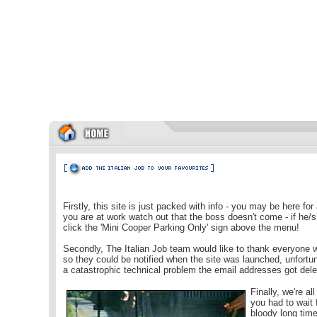
Firstly, this site is just packed with info - you may be here for 
you are at work watch out that the boss doesn't come
- if he/
click the 'Mini Cooper Parking Only' sign above the menu!
Secondly, The Italian Job team would like to thank everyone 
so they could be notified when the site was launched, unfortun
a catastrophic technical problem the email addresses got dele
Finally, we're all
you had to wait 
bloody long time