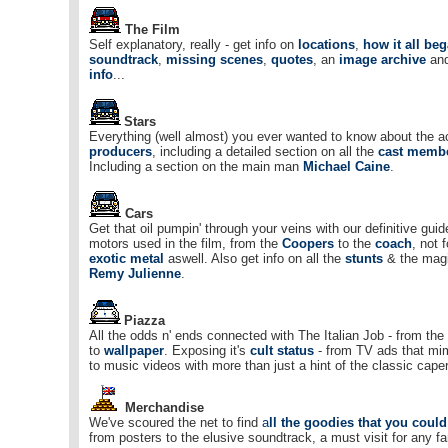
The Film
Self explanatory, really - get info on
locations
,
how it all be
soundtrack
,
missing scenes
,
quotes
, an
image archive
an
info
...
Stars
Everything (well almost) you ever wanted to know about the a
producers
, including a detailed section on all the
cast memb
Including a section on the main man
Michael Caine
.
Cars
Get that oil pumpin' through your veins with our definitive guide
motors used in the film, from the
Coopers
to the
coach
, not 
exotic metal
aswell. Also get info on all the
stunts
& the magi
Remy Julienne
.
Piazza
All the odds n' ends connected with The Italian Job - from the
to
wallpaper
. Exposing it's
cult status
- from TV ads that mim
to music videos with more than just a hint of the classic caper
Merchandise
We've scoured the net to find
a
ll the goodies that you coul
from posters to the elusive soundtrack, a must visit for any fa