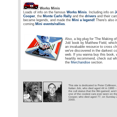
Works Minis
Loads of info on the famous
Works Minis
. Including info on
J
Cooper
, the
Monte Carlo Rally
and the
drivers
and their car
became legends, and made the
Mini a legend!
There's also i
coming
Mini events/rallies
.
Also, a big plug for 'The Making of
Job' book by Matthew Field, whic
an invaluable resource to cross ch
we've discovered in the darkest co
web. If you wanna buy this book,
heartily recommend, check out wh
the
Merchandise
section.
This site is dedicated to Peter Collinson,
Italian Job, who died aged 44 in 1980 -
the cult status that the film gained; and 
one of the coolest cars ever seen on th
Cooper, who died aged 77, on Sunday
2000.